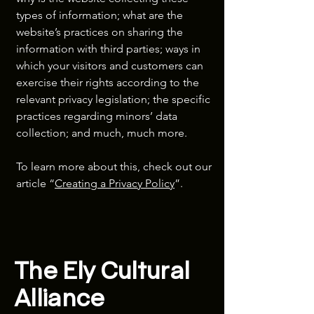
types of information; what are the
website’s practices on sharing the
information with third parties; ways in
which your visitors and customers can
exercise their rights according to the
relevant privacy legislation; the specific
practices regarding minors’ data
collection; and much, much more.
To learn more about this, check out our
article “
Creating a Privacy Policy
”.
The Ely Cultural
Alliance