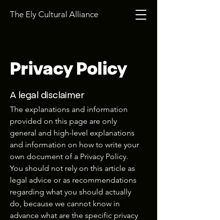
The Ely Cultural Alliance
Privacy Policy
A legal disclaimer
The explanations and information
provided on this page are only
general and high-level explanations
and information on how to write your
own document of a Privacy Policy.
You should not rely on this article as
legal advice or as recommendations
regarding what you should actually
do, because we cannot know in
advance what are the specific privacy