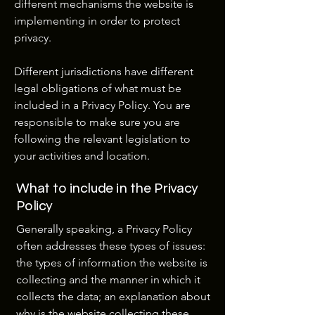
different mechanisms the website is
implementing in order to protect
privacy.
Different jurisdictions have different
legal obligations of what must be
included in a Privacy Policy. You are
responsible to make sure you are
following the relevant legislation to
your activities and location.
What to include in the Privacy
Policy
Generally speaking, a Privacy Policy
often addresses these types of issues:
the types of information the website is
collecting and the manner in which it
collects the data; an explanation about
why is the website collecting these