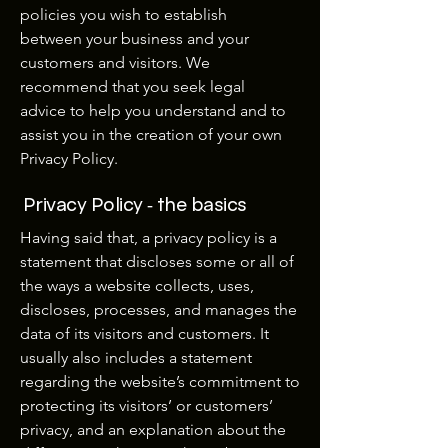
policies you wish to establish
between your business and your
customers and visitors. We
recommend that you seek legal
advice to help you understand and to
assist you in the creation of your own
Privacy Policy.
Privacy Policy - the basics
Having said that, a privacy policy is a
statement that discloses some or all of
the ways a website collects, uses,
discloses, processes, and manages the
data of its visitors and customers. It
usually also includes a statement
regarding the website’s commitment to
protecting its visitors’ or customers’
privacy, and an explanation about the